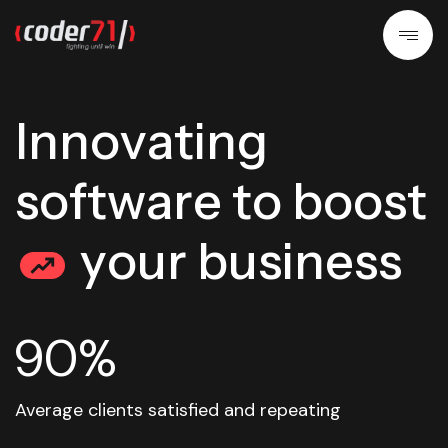
I
n
n
o
v
a
t
i
n
g
s
o
f
t
w
a
r
e
t
o
b
o
o
s
t
y
o
u
r
b
u
s
i
n
e
s
s
90%
Average clients satisfied and repeating