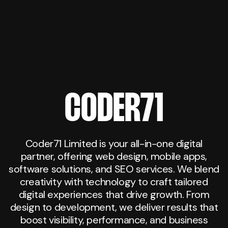
CODER71
Coder71 Limited is your all-in-one digital
partner, offering web design, mobile apps,
software solutions, and SEO services. We blend
creativity with technology to craft tailored
digital experiences that drive growth. From
design to development, we deliver results that
boost visibility, performance, and business