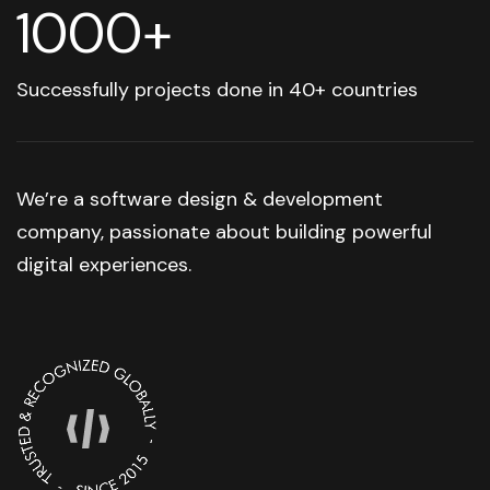
1000+
Successfully projects done in 40+ countries
We’re a software design & development
company, passionate about building powerful
digital experiences.