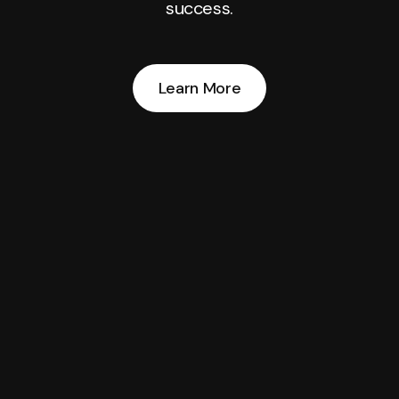
success.
Learn More
Learn More